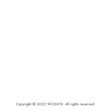
Copyright © 2022 9032676. All rights reserved.