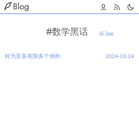
Blog
数学黑话
All Tags
何为至多有限多个例外
2024-02-24